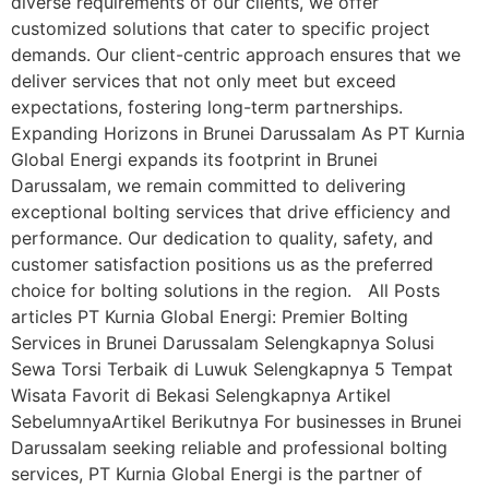
diverse requirements of our clients, we offer
customized solutions that cater to specific project
demands. Our client-centric approach ensures that we
deliver services that not only meet but exceed
expectations, fostering long-term partnerships.
Expanding Horizons in Brunei Darussalam As PT Kurnia
Global Energi expands its footprint in Brunei
Darussalam, we remain committed to delivering
exceptional bolting services that drive efficiency and
performance. Our dedication to quality, safety, and
customer satisfaction positions us as the preferred
choice for bolting solutions in the region. All Posts
articles PT Kurnia Global Energi: Premier Bolting
Services in Brunei Darussalam Selengkapnya Solusi
Sewa Torsi Terbaik di Luwuk Selengkapnya 5 Tempat
Wisata Favorit di Bekasi Selengkapnya Artikel
SebelumnyaArtikel Berikutnya For businesses in Brunei
Darussalam seeking reliable and professional bolting
services, PT Kurnia Global Energi is the partner of