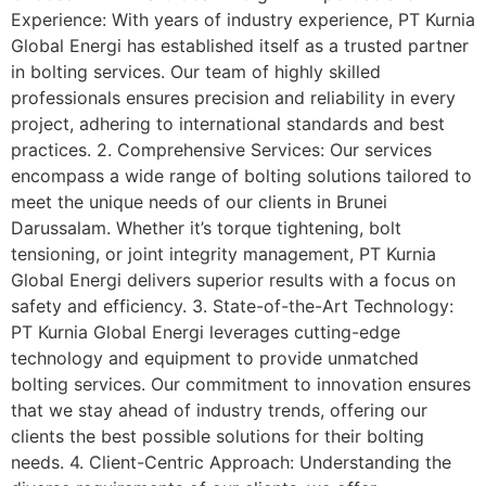
Experience: With years of industry experience, PT Kurnia
Global Energi has established itself as a trusted partner
in bolting services. Our team of highly skilled
professionals ensures precision and reliability in every
project, adhering to international standards and best
practices. 2. Comprehensive Services: Our services
encompass a wide range of bolting solutions tailored to
meet the unique needs of our clients in Brunei
Darussalam. Whether it’s torque tightening, bolt
tensioning, or joint integrity management, PT Kurnia
Global Energi delivers superior results with a focus on
safety and efficiency. 3. State-of-the-Art Technology:
PT Kurnia Global Energi leverages cutting-edge
technology and equipment to provide unmatched
bolting services. Our commitment to innovation ensures
that we stay ahead of industry trends, offering our
clients the best possible solutions for their bolting
needs. 4. Client-Centric Approach: Understanding the