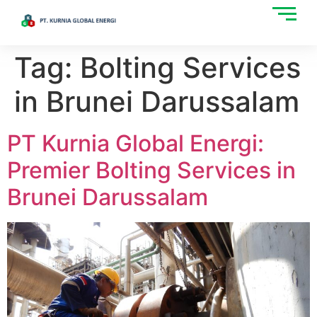
Tag:
Bolting Services
in Brunei Darussalam
PT Kurnia Global Energi:
Premier Bolting Services in
Brunei Darussalam