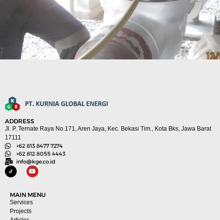
ADDRESS
Jl. P. Ternate Raya No.171, Aren Jaya, Kec. Bekasi Tim., Kota Bks, Jawa Barat
17111
+62 813 8477 7274
+62 812 8055 4443
info@kge.co.id
MAIN MENU
Services
Projects
Articles