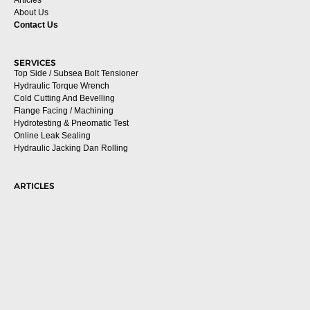
About Us
Contact Us
SERVICES
Top Side / Subsea Bolt Tensioner
Hydraulic Torque Wrench
Cold Cutting And Bevelling
Flange Facing / Machining
Hydrotesting & Pneomatic Test
Online Leak Sealing
Hydraulic Jacking Dan Rolling
ARTICLES