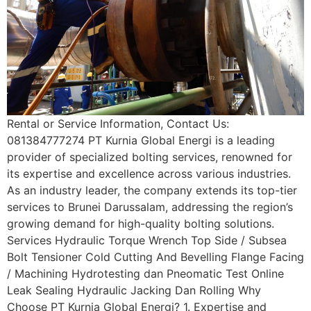
Rental or Service Information, Contact Us:
081384777274 PT Kurnia Global Energi is a leading
provider of specialized bolting services, renowned for
its expertise and excellence across various industries.
As an industry leader, the company extends its top-tier
services to Brunei Darussalam, addressing the region’s
growing demand for high-quality bolting solutions.
Services Hydraulic Torque Wrench Top Side / Subsea
Bolt Tensioner Cold Cutting And Bevelling Flange Facing
/ Machining Hydrotesting dan Pneomatic Test Online
Leak Sealing Hydraulic Jacking Dan Rolling Why
Choose PT Kurnia Global Energi? 1. Expertise and