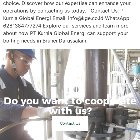
choice. Discover how our expertise can enhance your
operations by contacting us today. Contact Us: PT
Kurnia Global Energi Email: info@kge.co.id WhatsApp:
6281384777274 Explore our services and learn more
about how PT Kurnia Global Energi can support your
bolting needs in Brunei Darussalam.
Do you want to cooperate
with us?
Contact Us